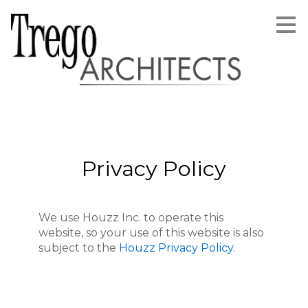
Skip
to
main
content
Privacy Policy
We use Houzz Inc. to operate this
website, so your use of this website is also
subject to the
Houzz Privacy Policy
.
Home
About