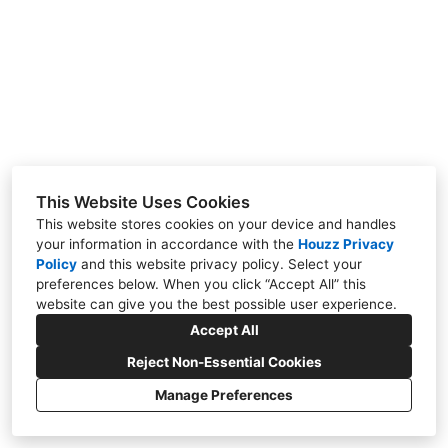
Projects
Contact
This Website Uses Cookies
This website stores cookies on your device and handles
Please Call, Watertown, WI 53094
your information in accordance with the
Houzz Privacy
Policy
and
this website privacy policy
. Select your
(262) 443-3265
preferences below. When you click “Accept All” this
website can give you the best possible user experience.
mpt@tregoarchitects.com
Accept All
Reject Non-Essential Cookies
Manage Preferences
CREATED WITH
Privacy Policy
Cookies Setting